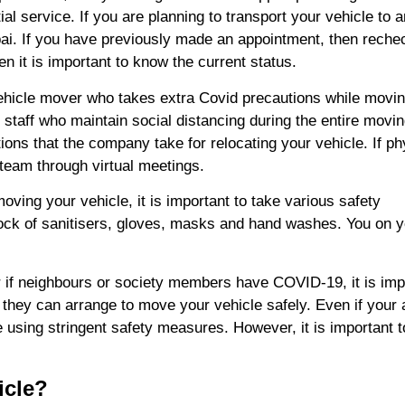
l service. If you are planning to transport your vehicle to 
bai. If you have previously made an appointment, then reche
en it is important to know the current status.
vehicle mover who takes extra Covid precautions while movin
 staff who maintain social distancing during the entire movi
ions that the company take for relocating your vehicle. If ph
 team through virtual meetings.
ving your vehicle, it is important to take various safety
ock of sanitisers, gloves, masks and hand washes. You on y
if neighbours or society members have COVID-19, it is imp
they can arrange to move your vehicle safely. Even if your 
using stringent safety measures. However, it is important t
icle?