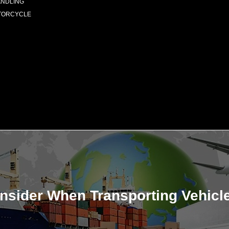
ANDLING
TORCYCLE
onsider When Transporting Vehicl