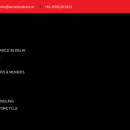
info@lacrelocations.in
+91-8591261812
E
NCE IN DELHI
G
ERS & MOVERS
ANDLING
TORCYCLE