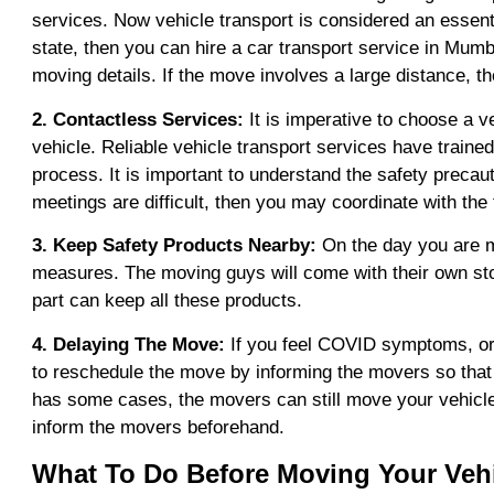
services. Now vehicle transport is considered an essentia
state, then you can hire a car transport service in Mum
moving details. If the move involves a large distance, th
2. Contactless Services:
It is imperative to choose a 
vehicle. Reliable vehicle transport services have trained
process. It is important to understand the safety precaut
meetings are difficult, then you may coordinate with the
3. Keep Safety Products Nearby:
On the day you are mo
measures. The moving guys will come with their own st
part can keep all these products.
4. Delaying The Move:
If you feel COVID symptoms, or 
to reschedule the move by informing the movers so that 
has some cases, the movers can still move your vehicle 
inform the movers beforehand.
What To Do Before Moving Your Veh