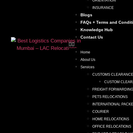
ORIENTATION
INSURANCE
Blogs
FAQs + Terms and Condit
Knowledge Hub
Contact Us
Home
About Us
Services
CUSTOMS CLEARANC
CUSTOM CLEARA
FREIGHT FORWARDIN
PETS RELOCATIONS
INTERNATIONAL PACK
COURIER
HOME RELOCATIONS
OFFICE RELOCATIONS