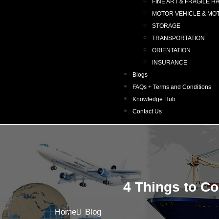
FINE ART & FRAGILE H
MOTOR VEHICLE & MO
STORAGE
TRANSPORTATION
ORIENTATION
INSURANCE
Blogs
FAQs + Terms and Conditions
Knowledge Hub
Contact Us
4 Things to C
Home
Blog