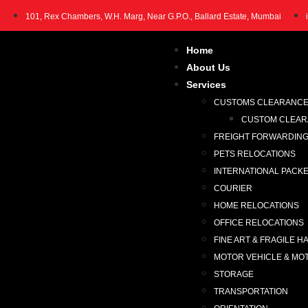
101, Rex Chambers, W.H. Marg, Near G.P.O., Ballard Estate, Mumbai
Home
About Us
Services
CUSTOMS CLEARANC
CUSTOM CLEARA
FREIGHT FORWARDIN
PETS RELOCATIONS
INTERNATIONAL PACK
COURIER
HOME RELOCATIONS
OFFICE RELOCATIONS
FINE ART & FRAGILE H
MOTOR VEHICLE & MO
STORAGE
TRANSPORTATION