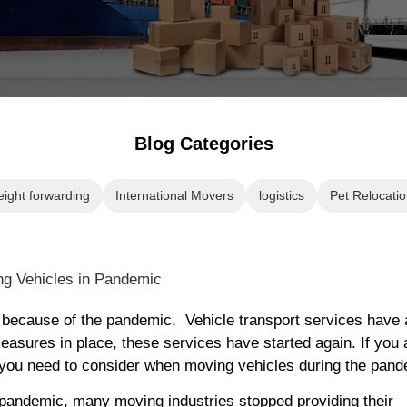
Blog Categories
eight forwarding
International Movers
logistics
Pet Relocatio
ed because of the pandemic. Vehicle transport services have 
easures in place, these services have started again. If you 
gs you need to consider when moving vehicles during the pand
 pandemic, many moving industries stopped providing their