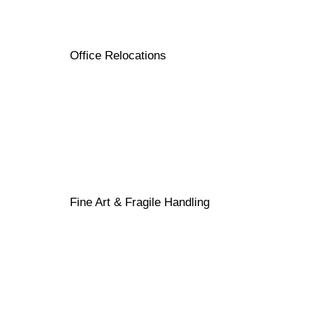
Office Relocations
Fine Art & Fragile Handling