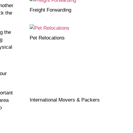
another
Freight Forwarding
ck the
g the
Pet Relocations
ng
ysical
our
ortant
International Movers & Packers
area
o