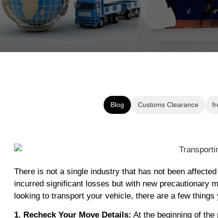
Blog
Customs Clearance
fr
There is not a single industry that has not been affect
incurred significant losses but with new precautionary m
looking to transport your vehicle, there are a few thin
1. Recheck Your Move Details:
At the beginning of the