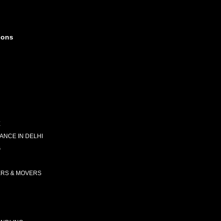
ions
E
NCE IN DELHI
G
ERS & MOVERS