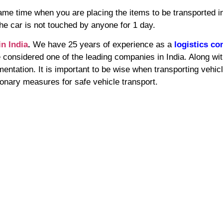
 same time when you are placing the items to be transported in
he car is not touched by anyone for 1 day.
in India
.
We have 25 years of experience as a
logistics c
considered one of the leading companies in India. Along wit
mentation. It is important to be wise when transporting vehic
onary measures for safe vehicle transport.