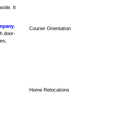
side. It
ompany
.
Courier Orientation
h door-
les,
Home Relocations