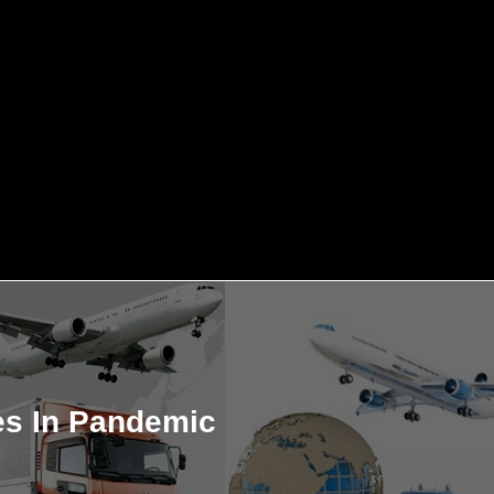
es In Pandemic