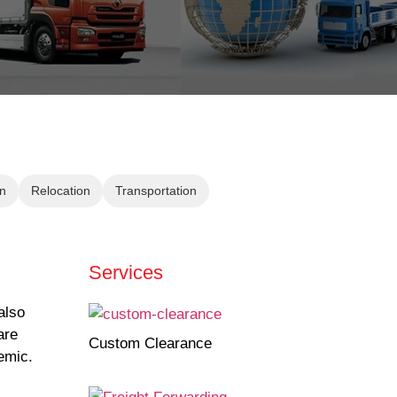
n
Relocation
Transportation
Services
also
are
Custom Clearance
emic.