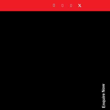
Enquire Now