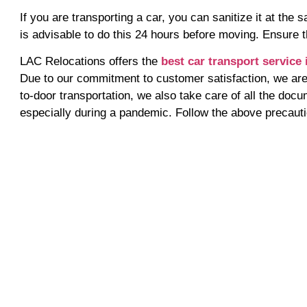
If you are transporting a car, you can sanitize it at the
is advisable to do this 24 hours before moving. Ensure t
LAC Relocations offers the
best car transport service 
Due to our commitment to customer satisfaction, we are 
to-door transportation, we also take care of all the docu
especially during a pandemic. Follow the above precauti