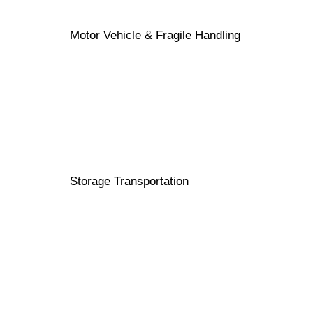
Motor Vehicle & Fragile Handling
Storage Transportation