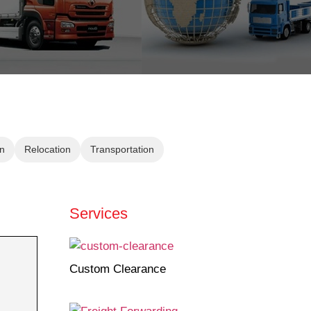
n
Relocation
Transportation
Services
Custom Clearance