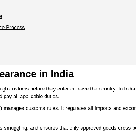
a
ce Process
arance in India
h customs before they enter or leave the country. In India
 pay all applicable duties.
 manages customs rules. It regulates all imports and expor
 smuggling, and ensures that only approved goods cross b