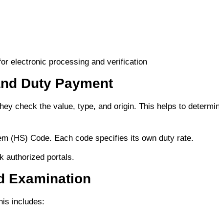
r electronic processing and verification
and Duty Payment
ey check the value, type, and origin. This helps to determi
m (HS) Code. Each code specifies its own duty rate.
 authorized portals.
d Examination
is includes: