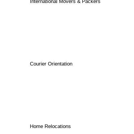
International Movers & Packers
Courier Orientation
Home Relocations