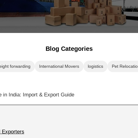
Blog Categories
eight forwarding
International Movers
logistics
Pet Relocatio
 Exporters