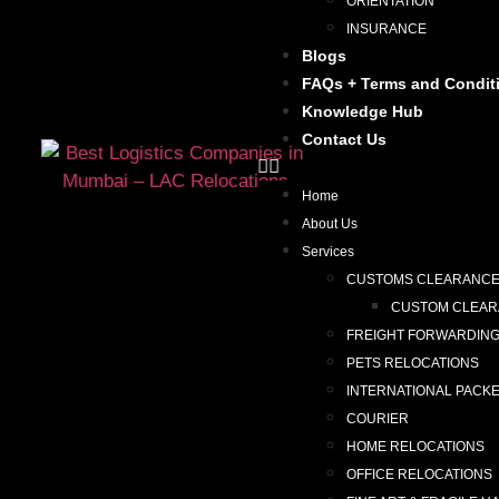
ORIENTATION
INSURANCE
Blogs
FAQs + Terms and Condit
Knowledge Hub
Contact Us
Home
About Us
Services
CUSTOMS CLEARANC
CUSTOM CLEARA
FREIGHT FORWARDIN
PETS RELOCATIONS
INTERNATIONAL PACK
COURIER
HOME RELOCATIONS
OFFICE RELOCATIONS