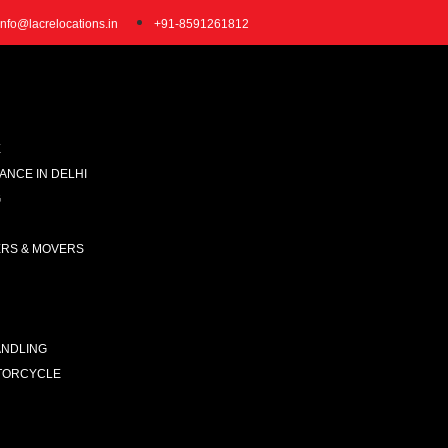
info@lacrelocations.in
+91-8591261812
E
NCE IN DELHI
G
ERS & MOVERS
ANDLING
TORCYCLE