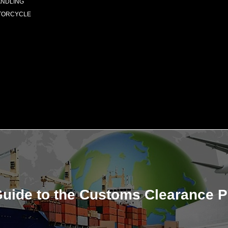
ANDLING
TORCYCLE
uide to the Customs Clearance P