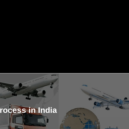
rocess in India