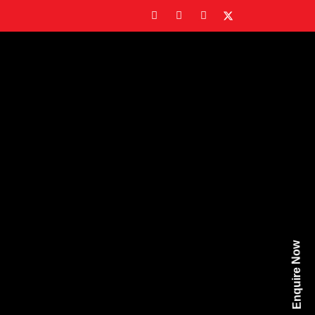
Enquire Now