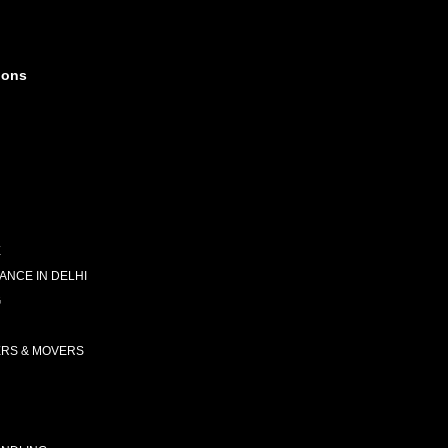
ions
E
NCE IN DELHI
G
ERS & MOVERS