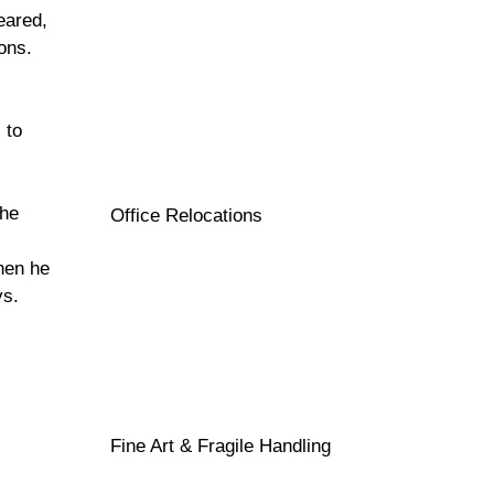
eared,
ons.
 to
the
Office Relocations
hen he
ys.
Fine Art & Fragile Handling