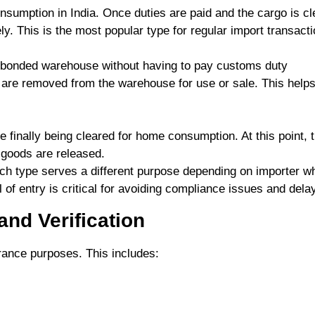
nsumption in India. Once duties are paid and the cargo is cl
. This is the most popular type for regular import transacti
 bonded warehouse without having to pay customs duty
 are removed from the warehouse for use or sale. This helps
finally being cleared for home consumption. At this point, 
 goods are released.
Each type serves a different purpose depending on importer w
l of entry is critical for avoiding compliance issues and dela
nd Verification
ance purposes. This includes: