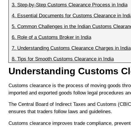
3.
Step-by-Step Customs Clearance Process in India
4.
Essential Documents for Customs Clearance in Indi
5.
Common Challenges in the Indian Customs Clearan
6.
Role of a Customs Broker in India
7.
Understanding Customs Clearance Charges in India
8.
Tips for Smooth Customs Clearance in India
Understanding Customs Cle
Customs clearance is the process of moving goods throug
imported and exported goods follow legal procedures and
The Central Board of Indirect Taxes and Customs (CBIC)
ensures that traders follow laws and guidelines.
Customs clearance improves trade compliance, prevents