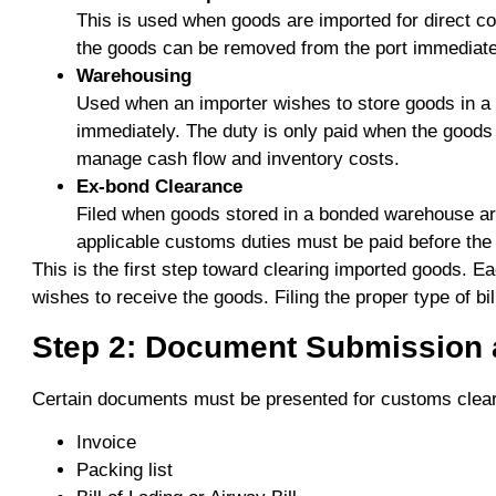
This is used when goods are imported for direct co
the goods can be removed from the port immediately
Warehousing
Used when an importer wishes to store goods in a
immediately. The duty is only paid when the goods
manage cash flow and inventory costs.
Ex-bond Clearance
Filed when goods stored in a bonded warehouse are 
applicable customs duties must be paid before the
This is the first step toward clearing imported goods. 
wishes to receive the goods. Filing the proper type of bil
Step 2: Document Submission a
Certain documents must be presented for customs clear
Invoice
Packing list