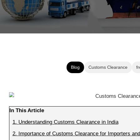
Blog
Customs Clearance
fr
In This Article
1.
Understanding Customs Clearance in India
2.
Importance of Customs Clearance for Importers and