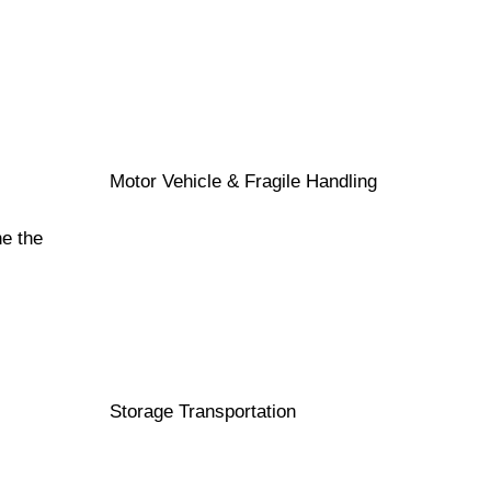
Motor Vehicle & Fragile Handling
ne the
Storage Transportation