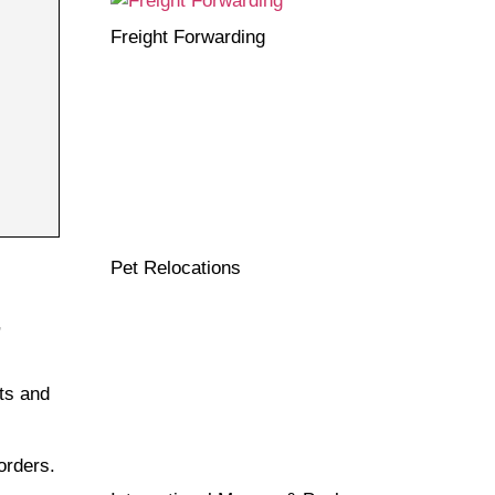
Freight Forwarding
Pet Relocations
,
ts and
orders.