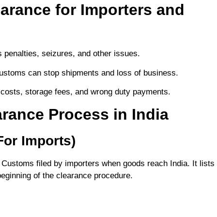
arance for Importers and
s penalties, seizures, and other issues.
 customs can stop shipments and loss of business.
 costs, storage fees, and wrong duty payments.
rance Process in India
(For Imports)
n Customs filed by importers when goods reach India. It lists
 beginning of the clearance procedure.