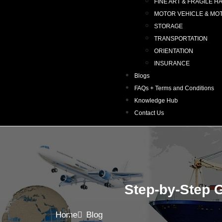
FINE ART & FRAGILE H
MOTOR VEHICLE & MO
STORAGE
TRANSPORTATION
ORIENTATION
INSURANCE
Blogs
FAQs + Terms and Conditions
Knowledge Hub
Contact Us
Step-by-Step G
Home
Blog