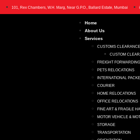
101, Rex Chambers, W.H. Marg, Near G.P.O., Ballard Estate, Mumbai
Home
About Us
Services
CUSTOMS CLEARANC
CUSTOM CLEARA
FREIGHT FORWARDIN
PETS RELOCATIONS
INTERNATIONAL PACK
COURIER
HOME RELOCATIONS
OFFICE RELOCATIONS
FINE ART & FRAGILE H
MOTOR VEHICLE & MO
STORAGE
TRANSPORTATION