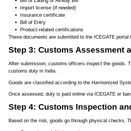
Bill of Lading or Airway Bill
Import license (if needed)
Insurance certificate
Bill of Entry
Product-related certifications
These documents are submitted to the ICEGATE portal fo
Step 3: Customs Assessment 
After submission, customs officers inspect the goods. Th
customs duty in India.
Goods are classified according to the Harmonized Syste
Once assessed, duty is paid online via ICEGATE or bank
Step 4: Customs Inspection an
Based on the risk, goods go through physical checks. Th