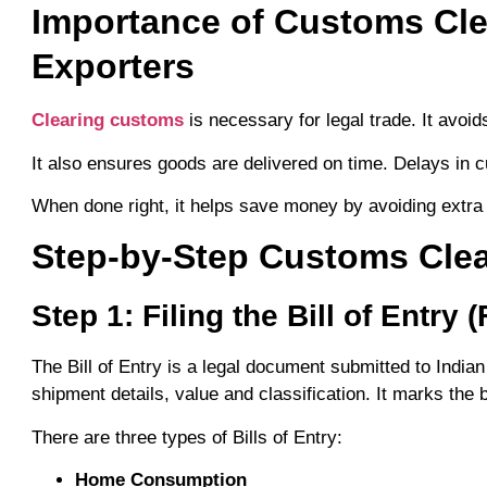
Importance of Customs Cle
Exporters
Clearing customs
is necessary for legal trade. It avoid
It also ensures goods are delivered on time. Delays in
When done right, it helps save money by avoiding extra
Step-by-Step Customs Clea
Step 1: Filing the Bill of Entry 
The Bill of Entry is a legal document submitted to India
shipment details, value and classification. It marks the
There are three types of Bills of Entry:
Home Consumption