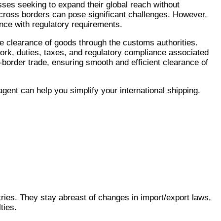
sses seeking to expand their global reach without
across borders can pose significant challenges. However,
nce with regulatory requirements.
e clearance of goods through the customs authorities.
ork, duties, taxes, and regulatory compliance associated
s-border trade, ensuring smooth and efficient clearance of
ent can help you simplify your international shipping.
ies. They stay abreast of changes in import/export laws,
ties.