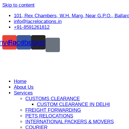
Skip to content
101, Rex Chambers, W.H. Marg, Near G.P.O., Ballar
info@lacrelocations.in
+91-8591261812
nvelope
Facebook
Instagram
Home
About Us
Services
CUSTOMS CLEARANCE
CUSTOM CLEARANCE IN DELHI
FREIGHT FORWARDING
PETS RELOCATIONS
INTERNATIONAL PACKERS & MOVERS
COURIER