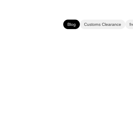
Blog
Customs Clearance
fr