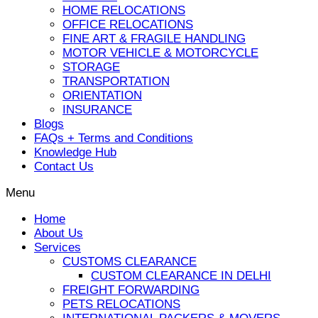
HOME RELOCATIONS
OFFICE RELOCATIONS
FINE ART & FRAGILE HANDLING
MOTOR VEHICLE & MOTORCYCLE
STORAGE
TRANSPORTATION
ORIENTATION
INSURANCE
Blogs
FAQs + Terms and Conditions
Knowledge Hub
Contact Us
Menu
Home
About Us
Services
CUSTOMS CLEARANCE
CUSTOM CLEARANCE IN DELHI
FREIGHT FORWARDING
PETS RELOCATIONS