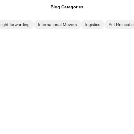
Blog Categories
eight forwarding
International Movers
logistics
Pet Relocatio