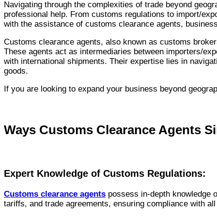
Navigating through the complexities of trade beyond geogra
professional help. From customs regulations to import/expo
with the assistance of customs clearance agents, busines
Customs clearance agents, also known as customs brokers, a
These agents act as intermediaries between importers/expo
with international shipments. Their expertise lies in navig
goods.
If you are looking to expand your business beyond geograph
Ways Customs Clearance Agents Simp
Expert Knowledge of Customs Regulations:
Customs clearance agents
possess in-depth knowledge of
tariffs, and trade agreements, ensuring compliance with all 