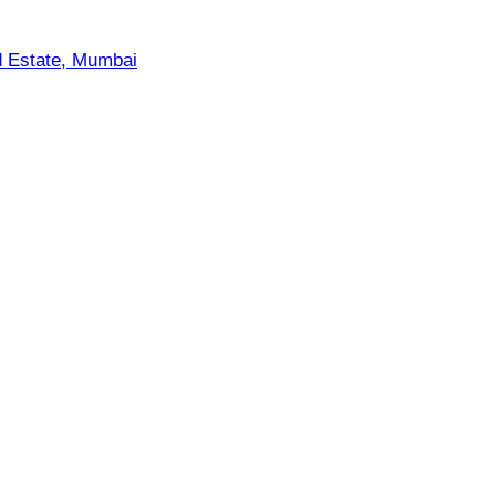
d Estate, Mumbai