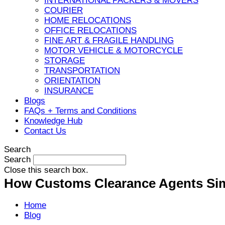
INTERNATIONAL PACKERS & MOVERS
COURIER
HOME RELOCATIONS
OFFICE RELOCATIONS
FINE ART & FRAGILE HANDLING
MOTOR VEHICLE & MOTORCYCLE
STORAGE
TRANSPORTATION
ORIENTATION
INSURANCE
Blogs
FAQs + Terms and Conditions
Knowledge Hub
Contact Us
Search
Search
Close this search box.
How Customs Clearance Agents Simp
Home
Blog