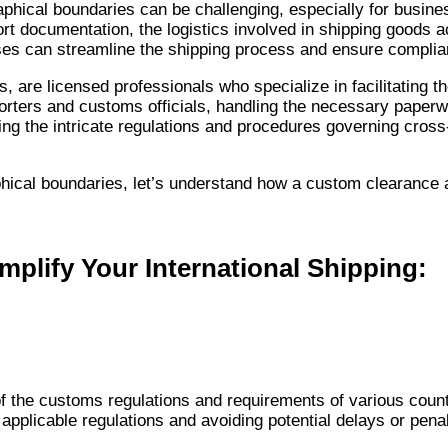
phical boundaries can be challenging, especially for busine
rt documentation, the logistics involved in shipping goods 
ses can streamline the shipping process and ensure complia
re licensed professionals who specialize in facilitating th
rters and customs officials, handling the necessary paperw
ating the intricate regulations and procedures governing cros
ical boundaries, let’s understand how a custom clearance ag
lify Your International Shipping:
 the customs regulations and requirements of various countr
applicable regulations and avoiding potential delays or penal