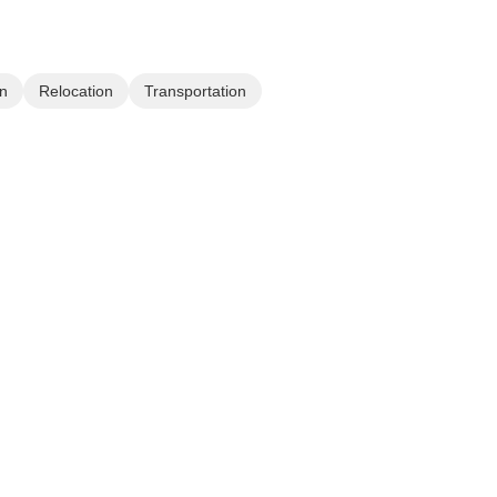
n
Relocation
Transportation