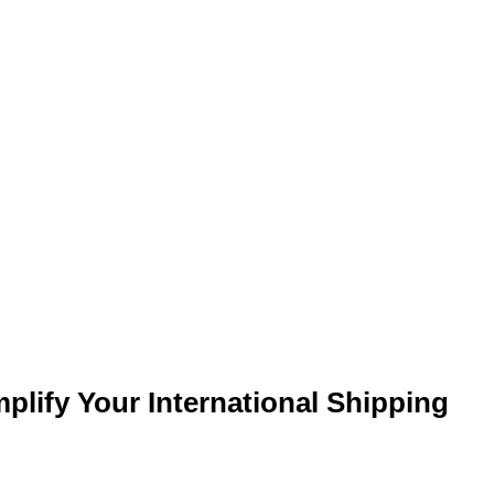
lify Your International Shipping