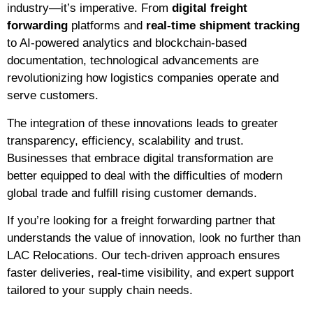
industry—it’s imperative. From
digital freight
forwarding
platforms and
real-time shipment tracking
to AI-powered analytics and blockchain-based
documentation, technological advancements are
revolutionizing how logistics companies operate and
serve customers.
The integration of these innovations leads to greater
transparency, efficiency, scalability and trust.
Businesses that embrace digital transformation are
better equipped to deal with the difficulties of modern
global trade and fulfill rising customer demands.
If you’re looking for a freight forwarding partner that
understands the value of innovation, look no further than
LAC Relocations. Our tech-driven approach ensures
faster deliveries, real-time visibility, and expert support
tailored to your supply chain needs.