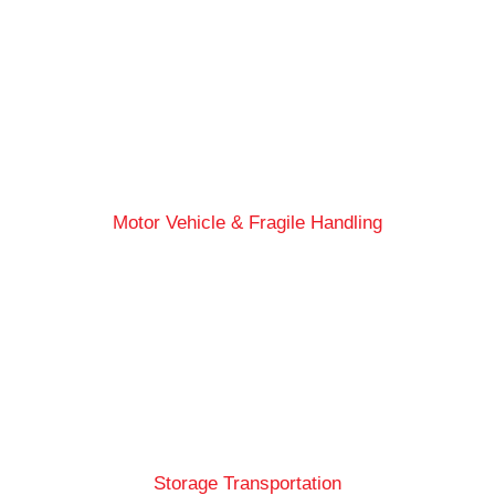
Motor Vehicle & Fragile Handling
Storage Transportation