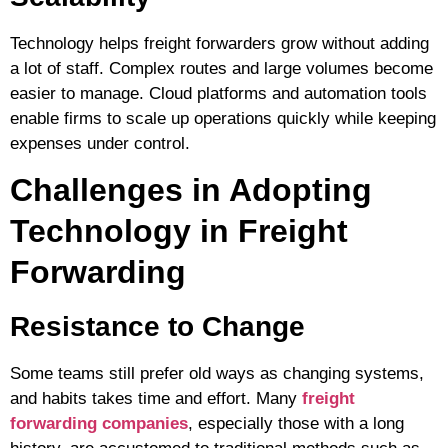
Technology helps freight forwarders grow without adding
a lot of staff. Complex routes and large volumes become
easier to manage. Cloud platforms and automation tools
enable firms to scale up operations quickly while keeping
expenses under control.
Challenges in Adopting
Technology in Freight
Forwarding
Resistance to Change
Some teams still prefer old ways as changing systems,
and habits takes time and effort. Many
freight
forwarding companies
, especially those with a long