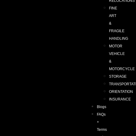
RELOCATIONS
FINE
ART
&
FRAGILE
HANDLING
MOTOR
VEHICLE
&
MOTORCYCLE
STORAGE
TRANSPORTAT
ORIENTATION
INSURANCE
Blogs
FAQs
+
Terms