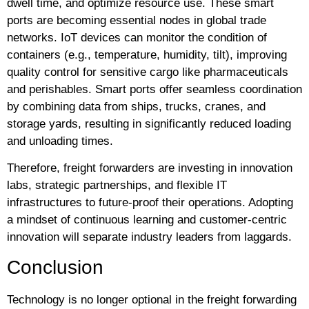
dwell time, and optimize resource use. These smart
ports are becoming essential nodes in global trade
networks. IoT devices can monitor the condition of
containers (e.g., temperature, humidity, tilt), improving
quality control for sensitive cargo like pharmaceuticals
and perishables. Smart ports offer seamless coordination
by combining data from ships, trucks, cranes, and
storage yards, resulting in significantly reduced loading
and unloading times.
Therefore, freight forwarders are investing in innovation
labs, strategic partnerships, and flexible IT
infrastructures to future-proof their operations. Adopting
a mindset of continuous learning and customer-centric
innovation will separate industry leaders from laggards.
Conclusion
Technology is no longer optional in the freight forwarding