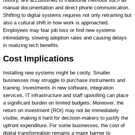
history, are accustomed to traditional methods such as
manual documentation and direct phone communication.
Shifting to digital systems requires not only retraining but
also a cultural shift in how work is approached.
Employees may fear job loss or find new systems
intimidating, slowing adoption rates and causing delays
in realizing tech benefits.
Cost Implications
Installing new systems might be costly. Smaller
businesses may struggle to purchase instruments and
training. Investments in new software, integration
services, IT infrastructure and staff upskilling can place
a significant burden on limited budgets. Moreover, the
return on investment (ROI) may not be immediately
visible, making it hard for decision-makers to justify the
upfront expenditure. For some businesses, the cost of
digital transformation remains a major barrier to