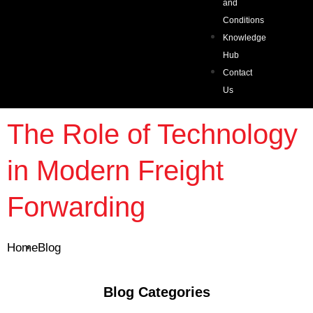
and
Conditions
Knowledge
Hub
Contact
Us
The Role of Technology
in Modern Freight
Forwarding
Home
Blog
Blog Categories