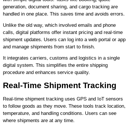
generation, document sharing, and cargo tracking are
handled in one place. This saves time and avoids errors.
Unlike the old way, which involved emails and phone
calls, digital platforms offer instant pricing and real-time
shipment updates. Users can log into a web portal or app
and manage shipments from start to finish.
It integrates carriers, customs and logistics in a single
digital system. This simplifies the entire shipping
procedure and enhances service quality.
Real-Time Shipment Tracking
Real-time shipment tracking uses GPS and IoT sensors
to follow goods as they move. These tools track location,
temperature, and handling conditions. Users can see
where shipments are at any time.