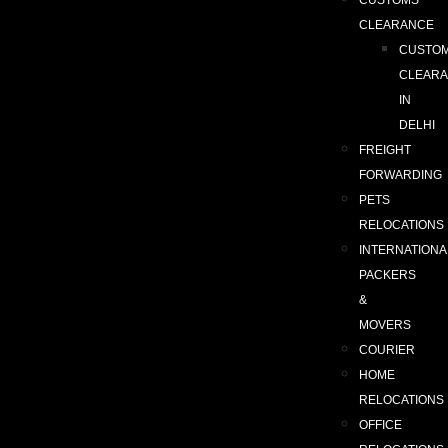
CUSTOMS
CLEARANCE
CUSTO
CLEAR
IN
DELHI
FREIGHT
FORWARDING
PETS
RELOCATIONS
INTERNATIONA
PACKERS
&
MOVERS
COURIER
HOME
RELOCATIONS
OFFICE