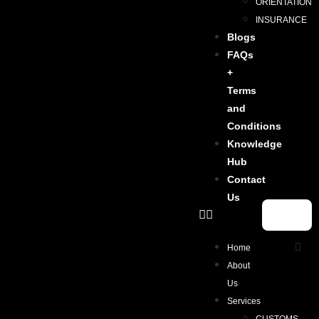
ORIENTATION
INSURANCE
Blogs
FAQs
+
Terms
and
Conditions
Knowledge
Hub
Contact
Us
Home
About
Us
Services