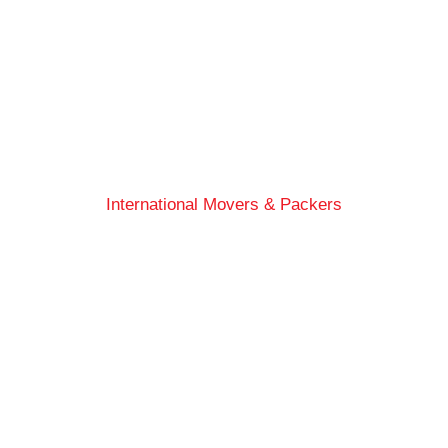
International Movers & Packers