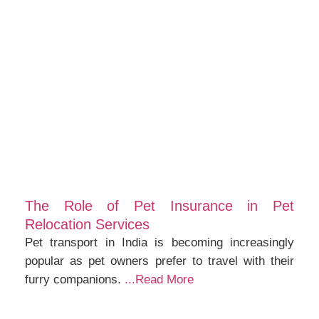
The Role of Pet Insurance in Pet
Relocation Services
Pet transport in India is becoming increasingly
popular as pet owners prefer to travel with their
furry companions.
...Read More