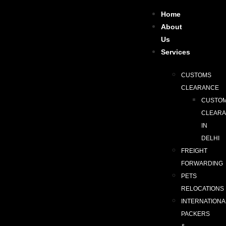
Home
About
Us
Services
CUSTOMS
CLEARANCE
CUSTO
CLEAR
IN
DELHI
FREIGHT
FORWARDING
PETS
RELOCATIONS
INTERNATIONA
PACKERS