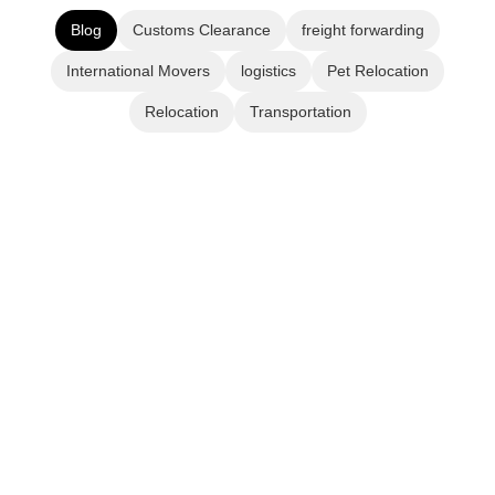
Blog
Customs Clearance
freight forwarding
International Movers
logistics
Pet Relocation
Relocation
Transportation