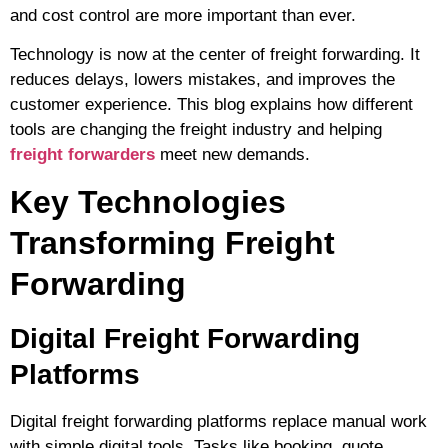
and cost control are more important than ever.
Technology is now at the center of freight forwarding. It
reduces delays, lowers mistakes, and improves the
customer experience. This blog explains how different
tools are changing the freight industry and helping
freight forwarders
meet new demands.
Key Technologies
Transforming Freight
Forwarding
Digital Freight Forwarding
Platforms
Digital freight forwarding
platforms replace manual work
with simple digital tools. Tasks like booking, quote