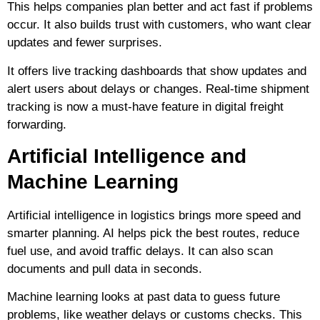
This helps companies plan better and act fast if problems
occur. It also builds trust with customers, who want clear
updates and fewer surprises.
It offers live tracking dashboards that show updates and
alert users about delays or changes. Real-time shipment
tracking is now a must-have feature in digital freight
forwarding.
Artificial Intelligence and
Machine Learning
Artificial intelligence in logistics brings more speed and
smarter planning. AI helps pick the best routes, reduce
fuel use, and avoid traffic delays. It can also scan
documents and pull data in seconds.
Machine learning looks at past data to guess future
problems, like weather delays or customs checks. This