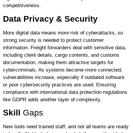
competitiveness.
Data Privacy & Security
More digital data means more risk of cyberattacks, so
strong security is needed to protect customer
information. Freight forwarders deal with sensitive data,
including client details, cargo contents, and customs
documentation, making them attractive targets for
cybercriminals. As systems become more connected,
vulnerabilities increase, especially if outdated software
or poor cybersecurity practices are used. Ensuring
compliance with international data protection regulations
like GDPR adds another layer of complexity.
Skill
Gaps
New tools need trained staff, and not all teams are ready