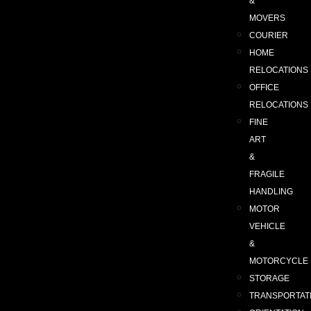
&
MOVERS
COURIER
HOME
RELOCATIONS
OFFICE
RELOCATIONS
FINE
ART
&
FRAGILE
HANDLING
MOTOR
VEHICLE
&
MOTORCYCLE
STORAGE
TRANSPORTAT