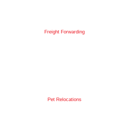
Freight Forwarding
Pet Relocations