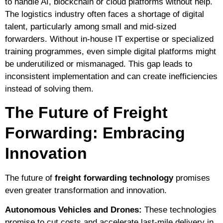
to handle AI, blockchain or cloud platforms without help.
The logistics industry often faces a shortage of digital
talent, particularly among small and mid-sized
forwarders. Without in-house IT expertise or specialized
training programmes, even simple digital platforms might
be underutilized or mismanaged. This gap leads to
inconsistent implementation and can create inefficiencies
instead of solving them.
The Future of Freight
Forwarding: Embracing
Innovation
The future of
freight forwarding technology
promises
even greater transformation and innovation.
Autonomous Vehicles and Drones:
These technologies
promise to cut costs and accelerate last-mile delivery in