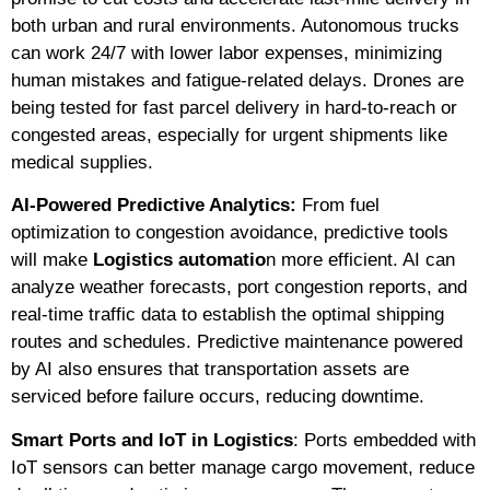
both urban and rural environments. Autonomous trucks
can work 24/7 with lower labor expenses, minimizing
human mistakes and fatigue-related delays. Drones are
being tested for fast parcel delivery in hard-to-reach or
congested areas, especially for urgent shipments like
medical supplies.
AI-Powered Predictive Analytics:
From fuel
optimization to congestion avoidance, predictive tools
will make
Logistics automatio
n more efficient. AI can
analyze weather forecasts, port congestion reports, and
real-time traffic data to establish the optimal shipping
routes and schedules. Predictive maintenance powered
by AI also ensures that transportation assets are
serviced before failure occurs, reducing downtime.
Smart Ports and IoT in Logistics
: Ports embedded with
IoT sensors can better manage cargo movement, reduce