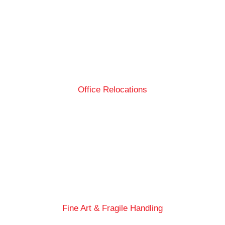
Office Relocations
Fine Art & Fragile Handling