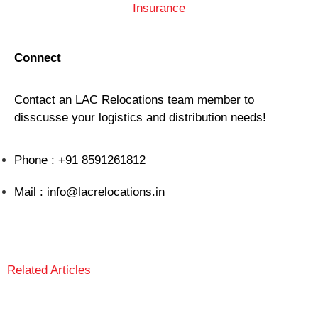
Insurance
Connect
Contact an LAC Relocations team member to
disscusse your logistics and distribution needs!
Phone : +91 8591261812
Mail : info@lacrelocations.in
GET A FREE QUOTE
Related Articles