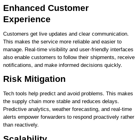
Enhanced Customer
Experience
Customers get live updates and clear communication.
This makes the service more reliable and easier to
manage. Real-time visibility and user-friendly interfaces
also enable customers to follow their shipments, receive
notifications, and make informed decisions quickly.
Risk Mitigation
Tech tools help predict and avoid problems. This makes
the supply chain more stable and reduces delays.
Predictive analytics, weather forecasting, and real-time
alerts empower forwarders to respond proactively rather
than reactively.
Scalability