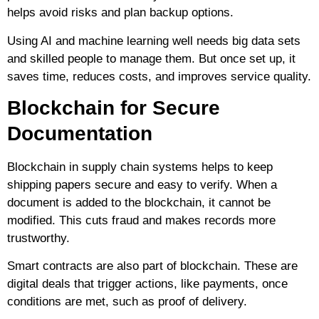
helps avoid risks and plan backup options.
Using AI and machine learning well needs big data sets
and skilled people to manage them. But once set up, it
saves time, reduces costs, and improves service quality.
Blockchain for Secure
Documentation
Blockchain in supply chain systems helps to keep
shipping papers secure and easy to verify. When a
document is added to the blockchain, it cannot be
modified. This cuts fraud and makes records more
trustworthy.
Smart contracts are also part of blockchain. These are
digital deals that trigger actions, like payments, once
conditions are met, such as proof of delivery.