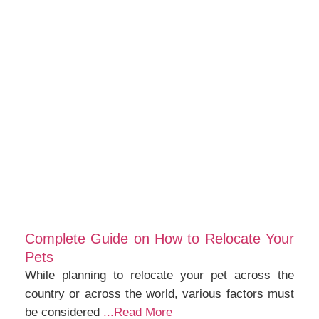
Complete Guide on How to Relocate Your
Pets
While planning to relocate your pet across the
country or across the world, various factors must
be considered
...Read More