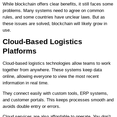
While blockchain offers clear benefits, it still faces some
problems. Many systems need to agree on common
rules, and some countries have unclear laws. But as
these issues are solved, blockchain will likely grow in
use.
Cloud-Based Logistics
Platforms
Cloud-based logistics technologies allow teams to work
together from anywhere. These systems keep data
online, allowing everyone to view the most recent
information in real time.
They connect easily with custom tools, ERP systems,
and customer portals. This keeps processes smooth and
avoids double entry or errors.
Cloud services are also affordable to operate. You don’t