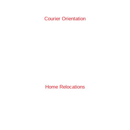
Courier Orientation
Home Relocations