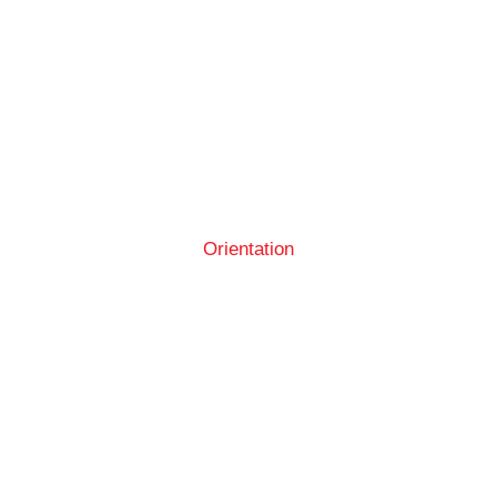
Orientation