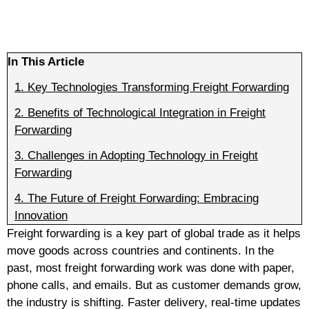
In This Article
1.
Key Technologies Transforming Freight Forwarding
2.
Benefits of Technological Integration in Freight
Forwarding
3.
Challenges in Adopting Technology in Freight
Forwarding
4.
The Future of Freight Forwarding: Embracing
Innovation
Freight forwarding is a key part of global trade as it helps
move goods across countries and continents. In the
past, most freight forwarding work was done with paper,
phone calls, and emails. But as customer demands grow,
the industry is shifting. Faster delivery, real-time updates