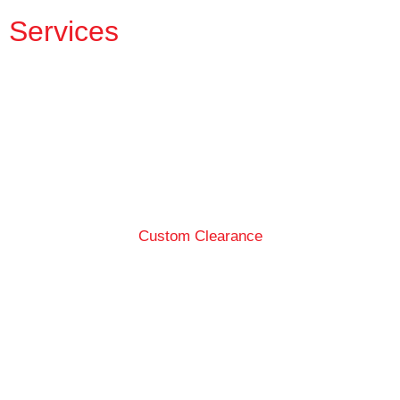
Services
Custom Clearance