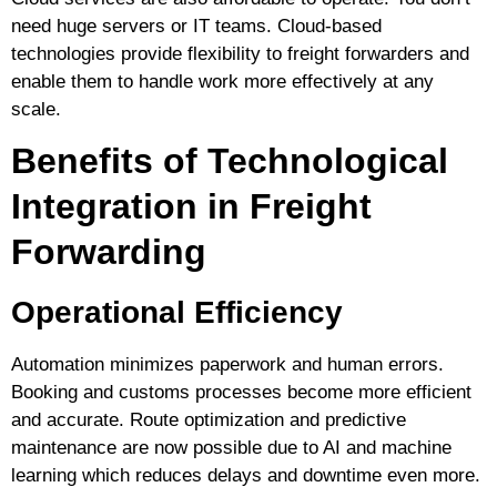
need huge servers or IT teams. Cloud-based
technologies provide flexibility to freight forwarders and
enable them to handle work more effectively at any
scale.
Benefits of Technological
Integration in Freight
Forwarding
Operational Efficiency
Automation minimizes paperwork and human errors.
Booking and customs processes become more efficient
and accurate. Route optimization and predictive
maintenance are now possible due to AI and machine
learning which reduces delays and downtime even more.