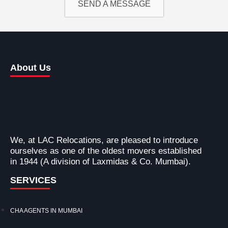
SEND A MESSAGE
About Us
We, at LAC Relocations, are pleased to introduce
ourselves as one of the oldest movers established
in 1944 (A division of Laxmidas & Co. Mumbai).
SERVICES
CHA AGENTS IN MUMBAI