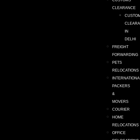
CUSTOMS
CLEARANCE
CUSTO
CLEAR
IN
DELHI
FREIGHT
FORWARDING
PETS
RELOCATIONS
INTERNATIONA
PACKERS
&
MOVERS
COURIER
HOME
RELOCATIONS
OFFICE