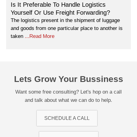
Is It Preferable To Handle Logistics
Yourself Or Use Freight Forwarding?
The logistics present in the shipment of luggage
and goods from one particular place to another is
taken
...Read More
Lets Grow Your Bussiness
Want some free consulting? Let's hop on a call
and talk about what we can do to help.
SCHEDULE A CALL