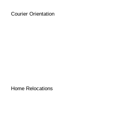
Courier Orientation
Home Relocations