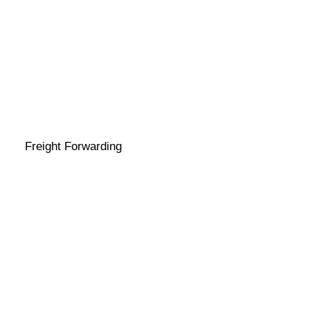
Freight Forwarding