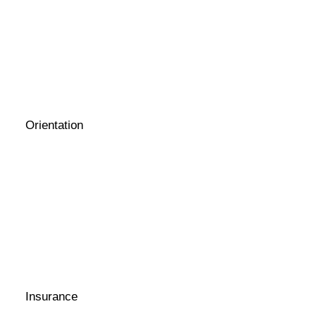
Orientation
Insurance