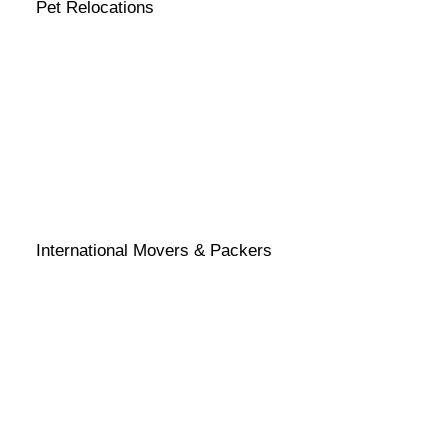
Pet Relocations
International Movers & Packers