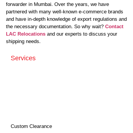
forwarder in Mumbai. Over the years, we have
partnered with many well-known e-commerce brands
and have in-depth knowledge of export regulations and
the necessary documentation. So why wait?
Contact
LAC Relocations
and our experts to discuss your
shipping needs.
Services
Custom Clearance