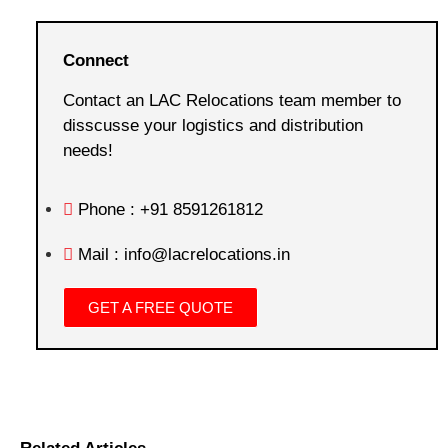
Connect
Contact an LAC Relocations team member to
disscusse your logistics and distribution
needs!
Phone : +91 8591261812
Mail : info@lacrelocations.in
GET A FREE QUOTE