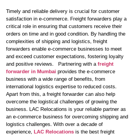
Timely and reliable delivery is crucial for customer
satisfaction in e-commerce. Freight forwarders play a
critical role in ensuring that customers receive their
orders on time and in good condition. By handling the
complexities of shipping and logistics, freight
forwarders enable e-commerce businesses to meet
and exceed customer expectations, fostering loyalty
and positive reviews. Partnering with a
freight
forwarder in Mumbai
provides the e-commerce
business with a wide range of benefits, from
international logistics expertise to reduced costs.
Apart from this, a freight forwarder can also help
overcome the logistical challenges of growing the
business. LAC Relocations is your reliable partner as
an e-commerce business for overcoming shipping and
logistics challenges. With over a decade of
experience,
LAC Relocations
is the best freight