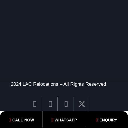
2024 LAC Relocations – All Rights Reserved
CALL NOW
WHATSAPP
ENQUIRY