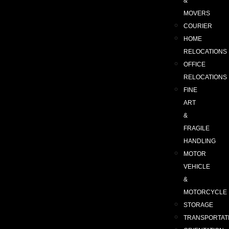
&
MOVERS
COURIER
HOME
RELOCATIONS
OFFICE
RELOCATIONS
FINE
ART
&
FRAGILE
HANDLING
MOTOR
VEHICLE
&
MOTORCYCLE
STORAGE
TRANSPORTAT