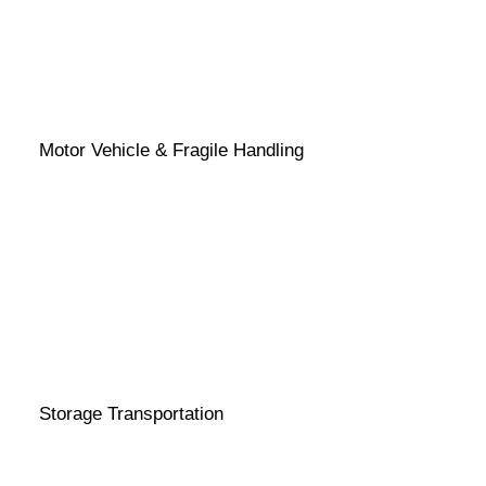
Motor Vehicle & Fragile Handling
Storage Transportation