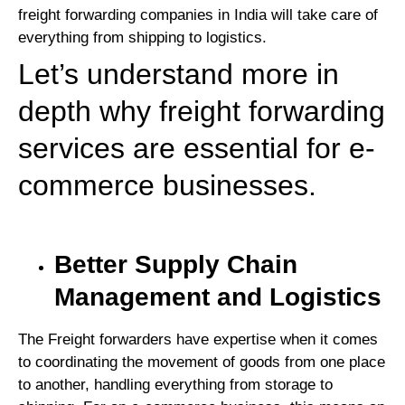
freight forwarding companies in India will take care of
everything from shipping to logistics.
Let’s understand more in
depth why freight forwarding
services are essential for e-
commerce businesses.
Better Supply Chain
Management and Logistics
The Freight forwarders have expertise when it comes
to coordinating the movement of goods from one place
to another, handling everything from storage to