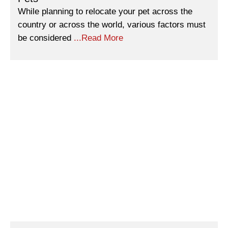
While planning to relocate your pet across the
country or across the world, various factors must
be considered
...Read More