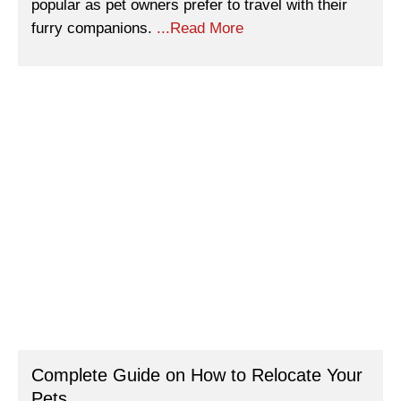
popular as pet owners prefer to travel with their
furry companions.
...Read More
Complete Guide on How to Relocate Your
Pets