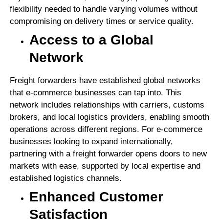
flexibility needed to handle varying volumes without
compromising on delivery times or service quality.
Access to a Global
Network
Freight forwarders have established global networks
that e-commerce businesses can tap into. This
network includes relationships with carriers, customs
brokers, and local logistics providers, enabling smooth
operations across different regions. For e-commerce
businesses looking to expand internationally,
partnering with a freight forwarder opens doors to new
markets with ease, supported by local expertise and
established logistics channels.
Enhanced Customer
Satisfaction