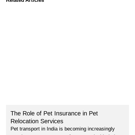
Related Articles
The Role of Pet Insurance in Pet
Relocation Services
Pet transport in India is becoming increasingly