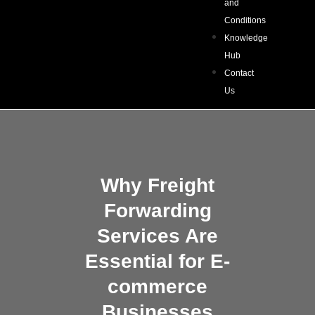
and
Conditions
Knowledge
Hub
Contact
Us
Why Freight
Forwarding
Services Are
Essential for E-
commerce
Businesses