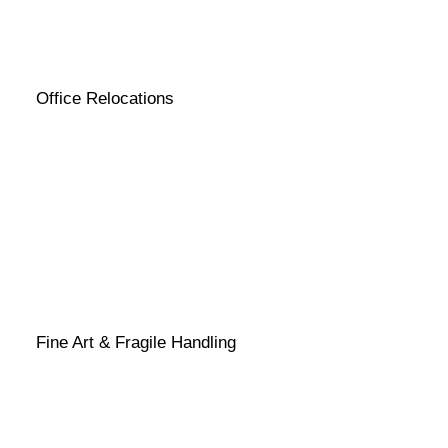
Office Relocations
Fine Art & Fragile Handling