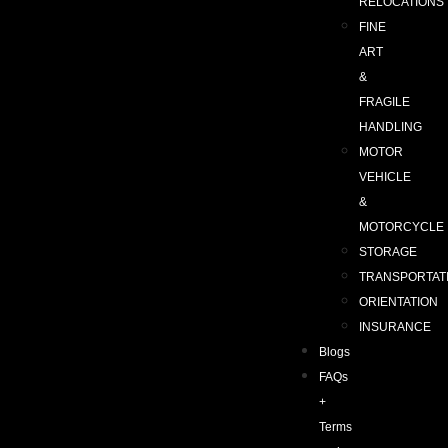
RELOCATIONS
FINE
ART
&
FRAGILE
HANDLING
MOTOR
VEHICLE
&
MOTORCYCLE
STORAGE
TRANSPORTAT
ORIENTATION
INSURANCE
Blogs
FAQs
+
Terms