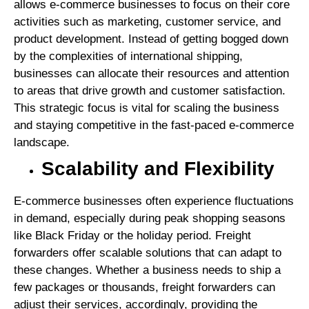
allows e-commerce businesses to focus on their core
activities such as marketing, customer service, and
product development. Instead of getting bogged down
by the complexities of international shipping,
businesses can allocate their resources and attention
to areas that drive growth and customer satisfaction.
This strategic focus is vital for scaling the business
and staying competitive in the fast-paced e-commerce
landscape.
Scalability and Flexibility
E-commerce businesses often experience fluctuations
in demand, especially during peak shopping seasons
like Black Friday or the holiday period. Freight
forwarders offer scalable solutions that can adapt to
these changes. Whether a business needs to ship a
few packages or thousands, freight forwarders can
adjust their services, accordingly, providing the