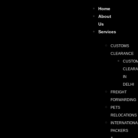
Home
About
Us
Services
CUSTOMS
CLEARANCE
CUSTO
CLEAR
IN
DELHI
FREIGHT
FORWARDING
PETS
RELOCATIONS
INTERNATIONA
PACKERS