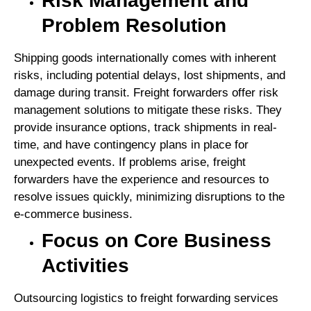
Risk Management and
Problem Resolution
Shipping goods internationally comes with inherent
risks, including potential delays, lost shipments, and
damage during transit. Freight forwarders offer risk
management solutions to mitigate these risks. They
provide insurance options, track shipments in real-
time, and have contingency plans in place for
unexpected events. If problems arise, freight
forwarders have the experience and resources to
resolve issues quickly, minimizing disruptions to the
e-commerce business.
Focus on Core Business
Activities
Outsourcing logistics to freight forwarding services