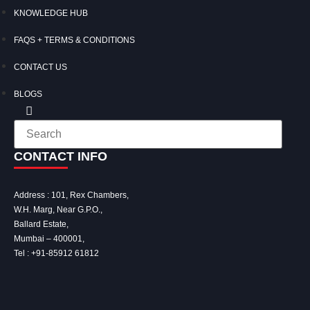
KNOWLEDGE HUB
FAQS + TERMS & CONDITIONS
CONTACT US
BLOGS
CONTACT INFO
Address : 101, Rex Chambers,
W.H. Marg, Near G.P.O.,
Ballard Estate,
Mumbai – 400001,
Tel :
+91-85912 61812