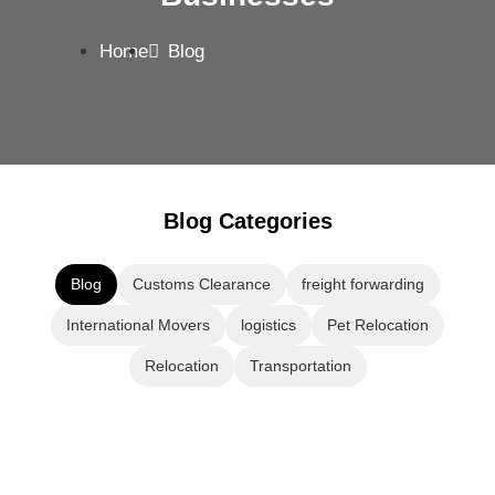
Home
Blog
Blog Categories
Blog
Customs Clearance
freight forwarding
International Movers
logistics
Pet Relocation
Relocation
Transportation