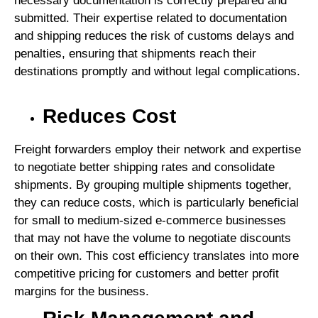
necessary documentation is correctly prepared and
submitted. Their expertise related to documentation
and shipping reduces the risk of customs delays and
penalties, ensuring that shipments reach their
destinations promptly and without legal complications.
Reduces Cost
Freight forwarders employ their network and expertise
to negotiate better shipping rates and consolidate
shipments. By grouping multiple shipments together,
they can reduce costs, which is particularly beneficial
for small to medium-sized e-commerce businesses
that may not have the volume to negotiate discounts
on their own. This cost efficiency translates into more
competitive pricing for customers and better profit
margins for the business.