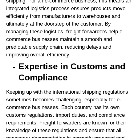
shipping. For an e-commerce business, this means an
integrated logistics process ensures products move
efficiently from manufacturers to warehouses and
ultimately at the doorstep of the customer. By
managing these logistics, freight forwarders help e-
commerce businesses maintain a smooth and
predictable supply chain, reducing delays and
improving overall efficiency.
Expertise in Customs and
Compliance
Keeping up with the international shipping regulations
sometimes becomes challenging, especially for e-
commerce businesses. Each country has its own
customs regulations, import duties, and compliance
requirements. Freight forwarders are known for their
knowledge of these regulations and ensure that all