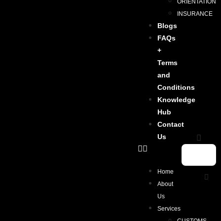
ORIENTATION
INSURANCE
Blogs
FAQs
+
Terms
and
Conditions
Knowledge
Hub
Contact
Us
Home
About
Us
Services