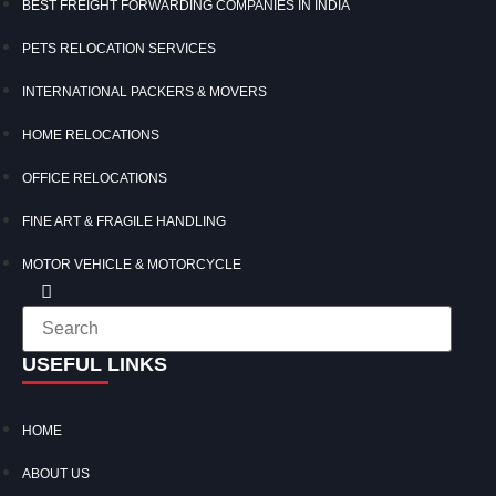
BEST FREIGHT FORWARDING COMPANIES IN INDIA
PETS RELOCATION SERVICES
INTERNATIONAL PACKERS & MOVERS
HOME RELOCATIONS
OFFICE RELOCATIONS
FINE ART & FRAGILE HANDLING
MOTOR VEHICLE & MOTORCYCLE
USEFUL LINKS
HOME
ABOUT US