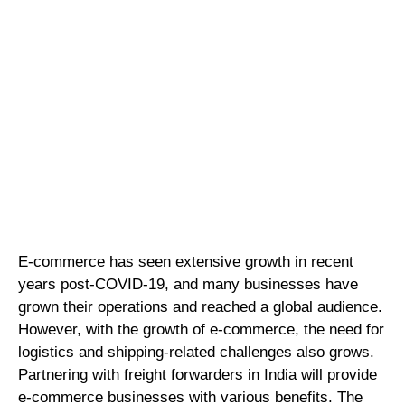
E-commerce has seen extensive growth in recent
years post-COVID-19, and many businesses have
grown their operations and reached a global audience.
However, with the growth of e-commerce, the need for
logistics and shipping-related challenges also grows.
Partnering with freight forwarders in India will provide
e-commerce businesses with various benefits. The